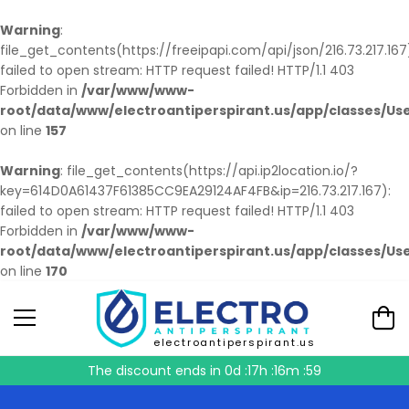
Warning
:
file_get_contents(https://freeipapi.com/api/json/216.73.217.167
failed to open stream: HTTP request failed! HTTP/1.1 403
Forbidden in
/var/www/www-
root/data/www/electroantiperspirant.us/app/classes/Us
on line
157
Warning
: file_get_contents(https://api.ip2location.io/?
key=614D0A61437F61385CC9EA29124AF4FB&ip=216.73.217.167):
failed to open stream: HTTP request failed! HTTP/1.1 403
Forbidden in
/var/www/www-
root/data/www/electroantiperspirant.us/app/classes/Us
on line
170
electroantiperspirant.us
The discount ends in
0d :17h :16m :58