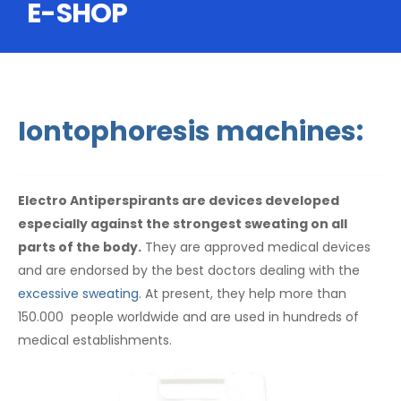
E-SHOP
Iontophoresis machines:
Electro Antiperspirants are devices developed
especially against the strongest sweating on all
parts of the body.
They are approved medical devices
and are endorsed by the best doctors dealing with the
excessive sweating
. At present, they help more than
150.000 people worldwide and are used in hundreds of
medical establishments.