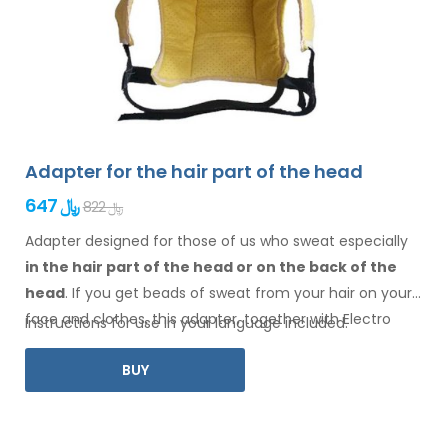
Adapter for the hair part of the head
647 ﷼
822 ﷼
Adapter designed for those of us who sweat especially
in the hair
part of the head or on the back of the
head
. If you get beads of sweat
from your hair
on your
face
and clothes
, this adapter, together with Electro
Instructions for use in your language included.
Antiperspirant Forte or Electro Antiperspirant ELITE, is for
BUY
you.