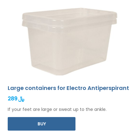
Large containers for Electro Antiperspirant
289 ﷼
If your feet are large or sweat up to the ankle.
BUY