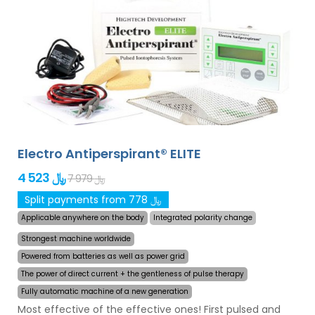
Electro Antiperspirant® ELITE
4 523 ﷼
7 979 ﷼
Split payments from 778 ﷼
Applicable anywhere on the body
Integrated polarity change
Strongest machine worldwide
Powered from batteries as well as power grid
The power of direct current + the gentleness of pulse therapy
Fully automatic machine of a new generation
Most effective of the effective ones! First pulsed and