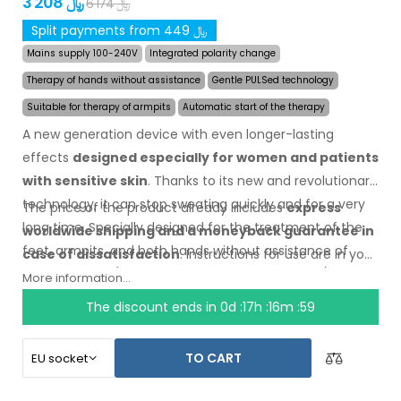
3 208 ﷼
6 174 ﷼
Split payments from 449 ﷼
Mains supply 100-240V
Integrated polarity change
Therapy of hands without assistance
Gentle PULSed technology
Suitable for therapy of armpits
Automatic start of the therapy
A new generation device with even longer-lasting
effects
designed especially for women and patients
with sensitive skin
. Thanks to its new and revolutionary
technology, it can stop sweating quickly and for a very
The price of the product already includes
express
long time. Specially designed for the treatment of the
worldwide shipping
and a moneyback
guarantee
in
feet, armpits, and both hands without assistance of
case
of dissatisfaction
. Instructions for use are
in your
other persons (all included
in the basic
package).
language.
More information...
The discount ends in
0d :17h :16m :58
TO CART