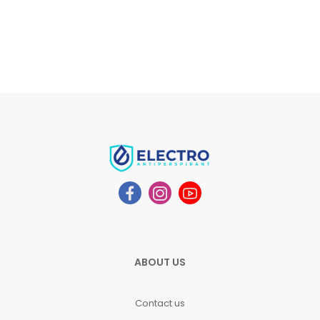
ABOUT US
Contact us