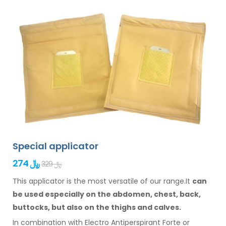
Special applicator
274 ﷼
329 ﷼
This applicator is the most versatile of our range.It
can
be used especially
on the abdomen,
chest, back,
buttocks,
but also on the thighs
and calves.
In combination with Electro Antiperspirant Forte or