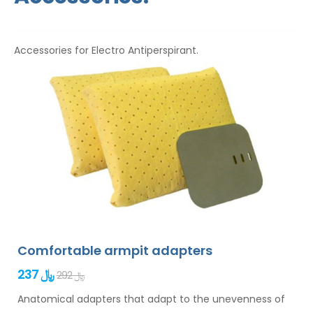
Accessories for Electro Antiperspirant.
Comfortable armpit adapters
237 ﷼
292 ﷼
Anatomical adapters that adapt to the unevenness of