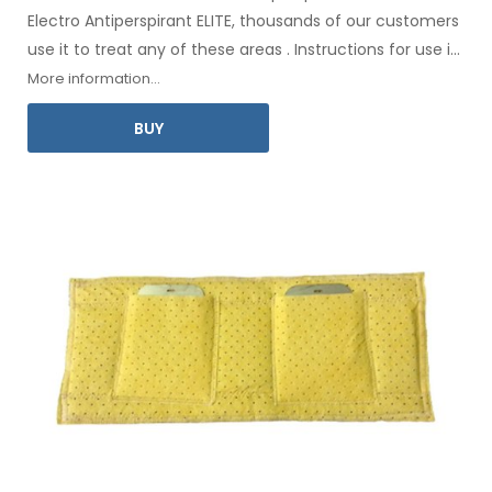
Electro Antiperspirant ELITE, thousands of our customers
use it to treat any
of these
areas
.
Instructions for
use
in
your language
are included
.
More information...
BUY