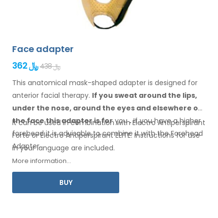
Face adapter
362 ﷼
438 ﷼
This anatomical mask-shaped adapter is designed for
anterior facial therapy.
If you sweat
around the
lips,
under the nose, around the eyes
and elsewhere
on
the face
this adapter
is
for
you
.
If
you
have a
higher
It can be used in combination with Electro Antiperspirant
forehead it is advisable to combine it
with
the Forehead
Forte or Electro Antiperspirant ELITE. Instructions for
use
Adapter
.
in your
language are included.
More information...
BUY