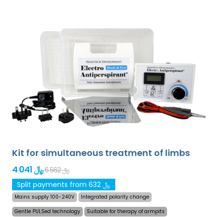
Kit for simultaneous treatment of limbs
4 041 ﷼
6 562 ﷼
Split payments from 632 ﷼
Mains supply 100-240V
Integrated polarity change
Gentle PULSed technology
Suitable for therapy of armpits