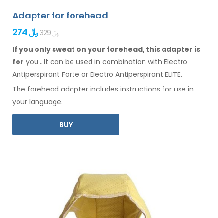
Adapter for forehead
274 ﷼
329 ﷼
If you only sweat on your forehead, this adapter is
for
you
.
It
can
be
used
in combination
with Electro
Antiperspirant Forte or Electro Antiperspirant ELITE.
The
forehead
adapter includes instructions for
use
in
your language.
BUY