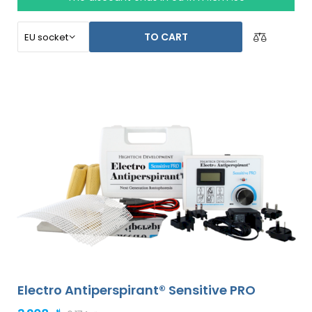
abdomen, back, buttocks, chest and other body areas
can be also treated, successfully and for long time.
TO CART
Electro Antiperspirant® Sensitive PRO