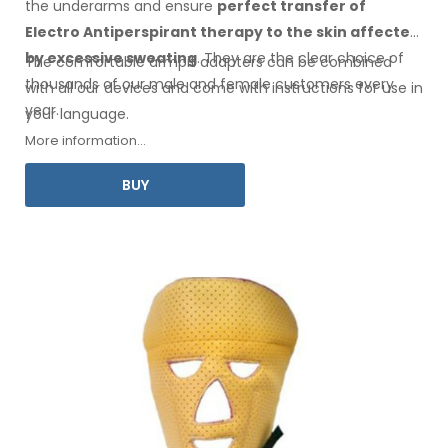
the underarms
and ensure
perfect transfer of
Electro Antiperspirant therapy
to the skin
affected
by excessive sweating
. They are the clear choice of
The comfortable
armpit
adapters can be combined
thousands of our male
and female
customers every
with
all
our devices and come with instructions for
use
in
year.
your language.
More information...
BUY