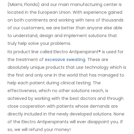
(Miami, Florida) and our main manufacturing center is
located in the European Union. With experience gained
on both continents and working with tens of thousands
of our customers, we are better than anyone else able
to understand, design and implement solutions that
truly help solve your problems.
Its product line called Electro Antiperspirant® is used for
the treatment of
excessive sweating
. These are
absolutely unique products that use technology which is
the first and only one in the world that has managed to
help each patient during clinical testing. The
effectiveness, which no other solutions reach, is
achieved by working with the best doctors and through
close cooperation with patients whose demands are
directly included in the newly developed solutions. None
of the Electro Antiperspirants will ever disappoint you. If
so, we will refund your money!