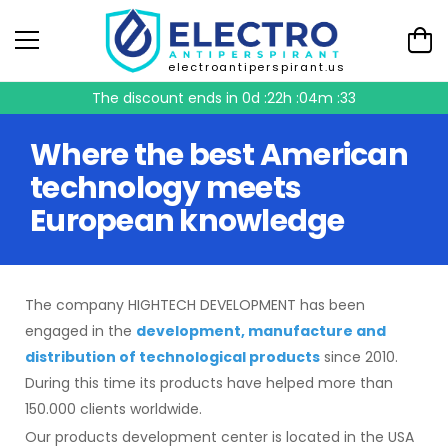
electroantiperspirant.us
The discount ends in
0d :22h :04m :33
Where the best American
technology meets
European knowledge
The company HIGHTECH DEVELOPMENT has been
engaged in the
development, manufacture and
distribution of technological products
since 2010.
During this time its products have helped more than
150.000 clients worldwide.
Our products development center is located in the USA