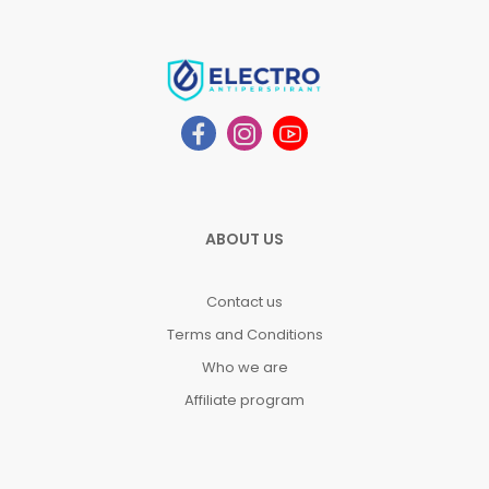
ABOUT US
Contact us
Terms and Conditions
Who we are
Affiliate program