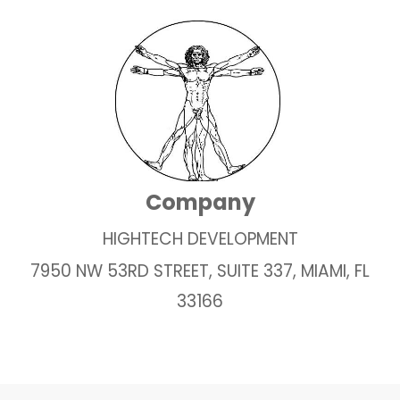
Company
HIGHTECH DEVELOPMENT
7950 NW 53RD STREET, SUITE 337, MIAMI, FL
33166