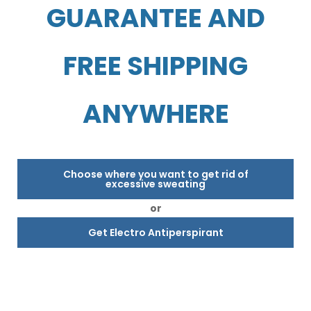
GUARANTEE AND
FREE SHIPPING
ANYWHERE
Choose where you want to get rid of
excessive sweating
or
Get Electro Antiperspirant