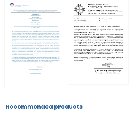
Recommended products