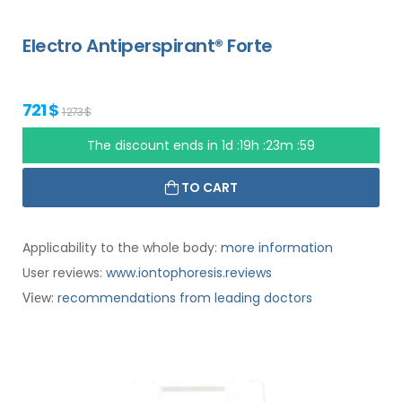
Electro Antiperspirant® Forte
721 $
1 273 $
The discount ends in
1d :19h :23m :58
TO CART
Applicability to the whole body:
more information
User reviews:
www.iontophoresis.reviews
:
recommendations from leading doctors
View