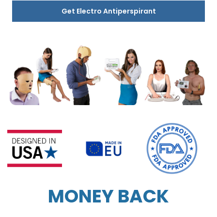
Get Electro Antiperspirant
MONEY BACK