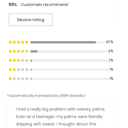
99%
Customers recommend
Device rating
87%
9%
2%
1%
1%
*automatically translated by DEEPL tranlator
*aut
I had a really big problem with sweaty palms.
Even as a teenager, my palms were literally
dripping with sweat. I thought about this