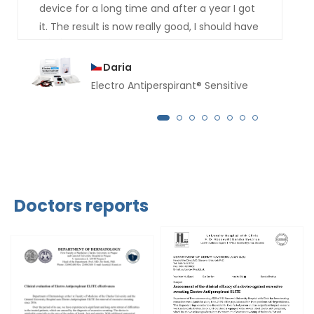
device for a long time and after a year I got
it. The result is now really good, I should have
bought it much earlier. For several months
now not a drop of sweat has dripped from
Daria
my hands.
Electro Antiperspirant® Sensitive
Doctors reports