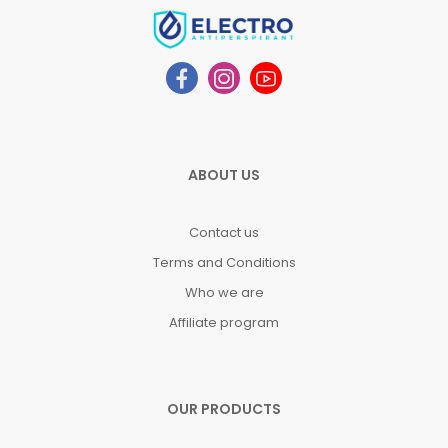
ABOUT US
Contact us
Terms and Conditions
Who we are
Affiliate program
OUR PRODUCTS