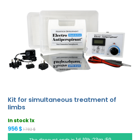
Kit for simultaneous treatment of
limbs
In stock 1x
956 $
1 782 $
1d :19h :23m :58