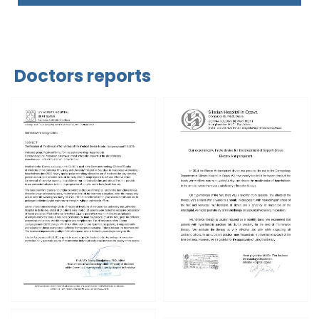
Doctors reports