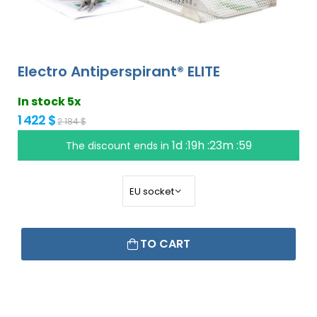
Electro Antiperspirant® ELITE
In stock 5x
1 422 $
2 184 $
1d :19h :23m :58
The discount ends in
TO CART