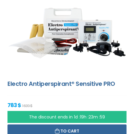
Electro Antiperspirant® Sensitive PRO
783 $
1 639 $
The discount ends in
1d :19h :23m :58
TO CART