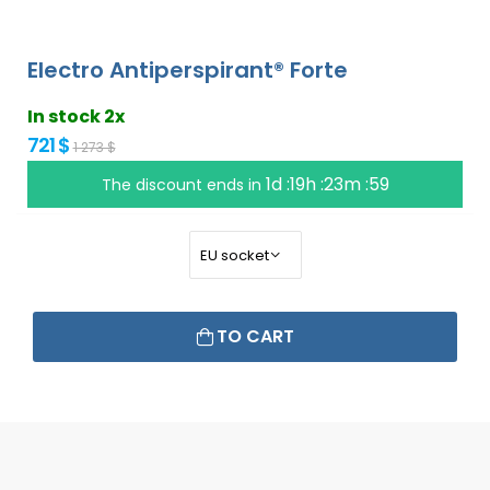
Electro Antiperspirant® Forte
In stock 2x
721 $
1 273 $
1d :19h :23m :58
The discount ends in
TO CART