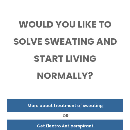
WOULD YOU LIKE TO
SOLVE SWEATING AND
START LIVING
NORMALLY?
More about treatment of sweating
OR
Get Electro Antiperspirant