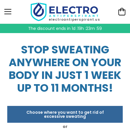
electroantiperspirant.us
The discount ends in
1d :19h :23m :58
STOP SWEATING
ANYWHERE ON YOUR
BODY IN JUST 1 WEEK
UP TO 11 MONTHS!
Choose where you want to get rid of
excessive sweating
or