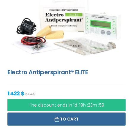
Electro Antiperspirant® ELITE
1 422 $
2 184 $
The discount ends in
1d :19h :23m :58
TO CART