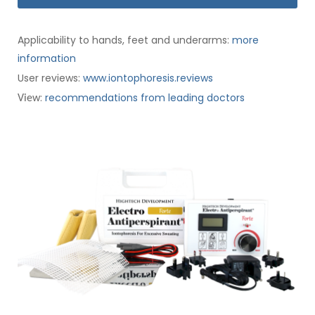
Applicability to hands, feet and underarms:
more
information
User reviews:
www.iontophoresis.reviews
:
recommendations from leading doctors
View