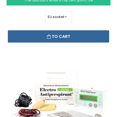
The discount ends in
TO CART