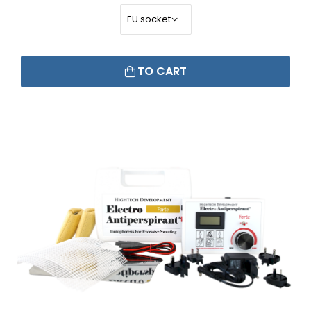
TO CART