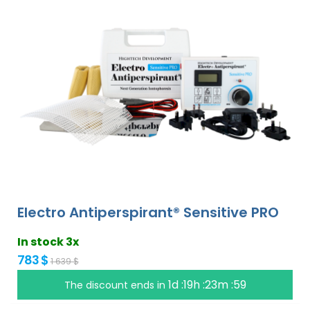
Electro Antiperspirant® Sensitive PRO
In stock 3x
783 $
1 639 $
1d :19h :23m :58
The discount ends in