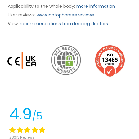
Applicability to the whole body:
more information
User reviews:
www.iontophoresis.reviews
:
recommendations from leading doctors
View
4.9
/5
28613 Reviews