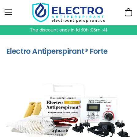
electroantiperspirant.us
The discount ends in
1d :10h :05m :41
Electro Antiperspirant® Forte