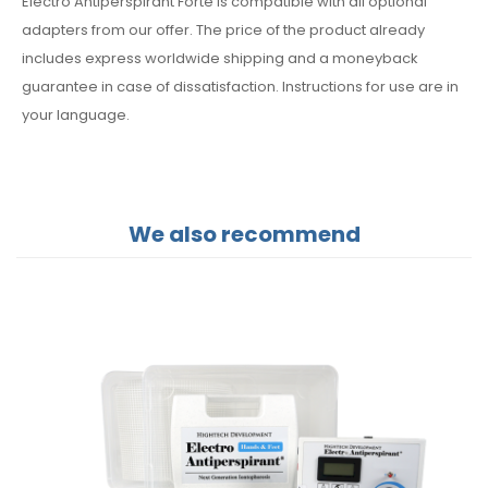
Electro Antiperspirant Forte is compatible with all optional
adapters from our offer. The price of the product already
includes express worldwide shipping and a moneyback
guarantee in case of dissatisfaction. Instructions for use are in
your language.
We also recommend