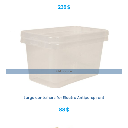
239 $
Add to order
Large containers for Electro Antiperspirant
88 $