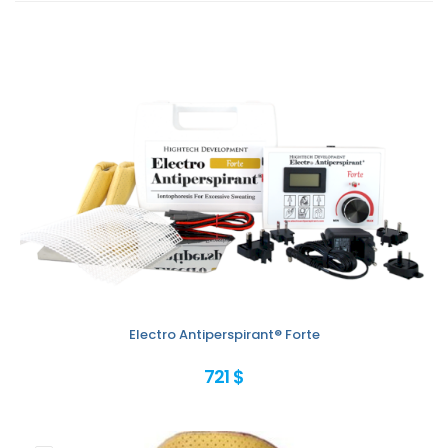
Electro Antiperspirant® Forte
721 $