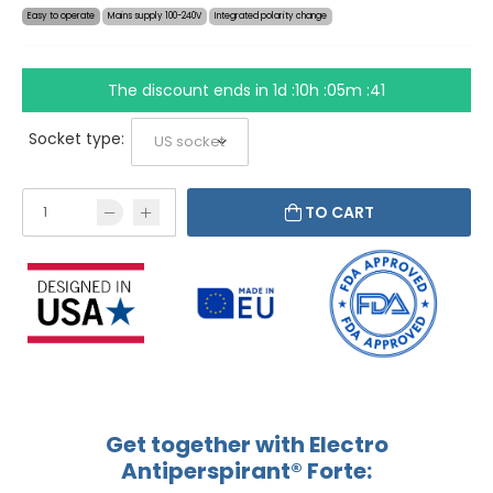
Easy to operate
Mains supply 100-240V
Integrated polarity change
The discount ends in
1d :10h :05m :41
Socket type:
TO CART
Get together with Electro
Antiperspirant® Forte: