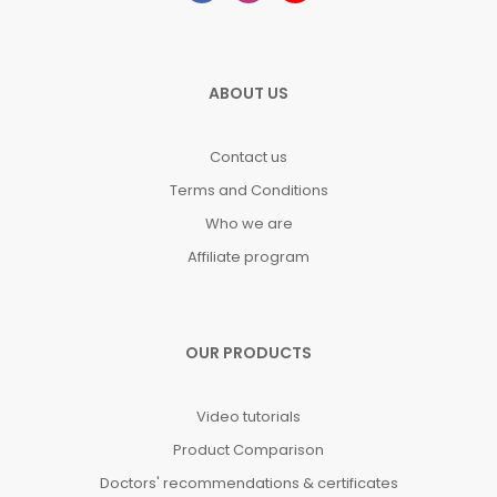
ABOUT US
Contact us
Terms and Conditions
Who we are
Affiliate program
OUR PRODUCTS
Video tutorials
Product Comparison
Doctors' recommendations & certificates