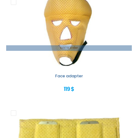
Add to order
Face adapter
119 $