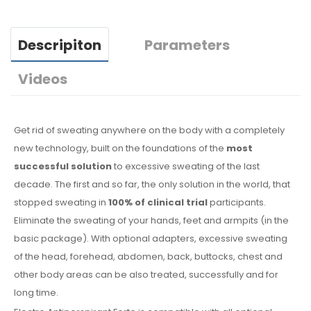
Descripiton
Parameters
Videos
Get rid of sweating anywhere on the body with a completely
new technology, built on the foundations of the
most
successful solution
to excessive sweating of the last
decade. The first and so far, the only solution in the world, that
stopped sweating in
100% of clinical trial
participants.
Eliminate the sweating of your hands, feet and armpits (in the
basic package). With optional adapters, excessive sweating
of the head, forehead, abdomen, back, buttocks, chest and
other body areas can be also treated, successfully and for
long time.