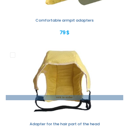
Comfortable armpit adapters
79 $
Add to order
Adapter for the hair part of the head