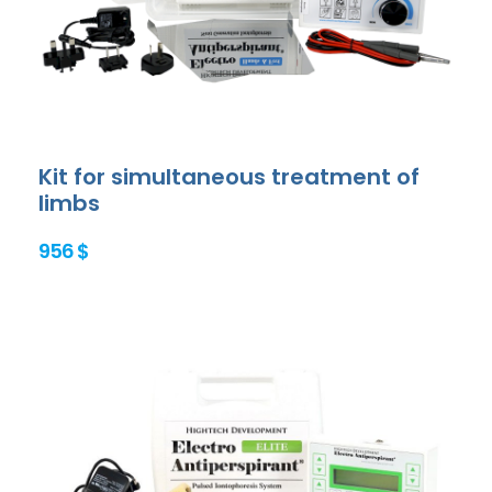
Kit for simultaneous treatment of
limbs
956 $