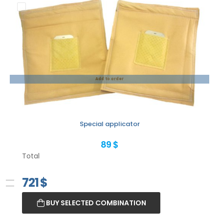
Add to order
Special applicator
89 $
Total
721
$
BUY SELECTED COMBINATION