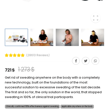
(28613 Reviews)
1 273 $
721 $
Get rid of sweating anywhere on the body with a completely
new technology, built on the foundations of the most
successful solution to excessive sweating of the last decade.
The first and so far, the only solution in the world, that stopped
sweating in 100% of clinical trial participants.
Clinically confirmed 100% effectiveness against sweating
Applicable anywhere on the body