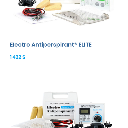
Electro Antiperspirant® ELITE
1 422 $