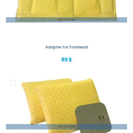
Add to order
Adapter for forehead
89 $
Add to order