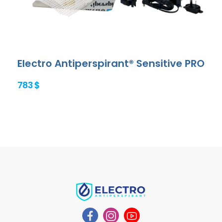
Electro Antiperspirant® Sensitive PRO
783 $