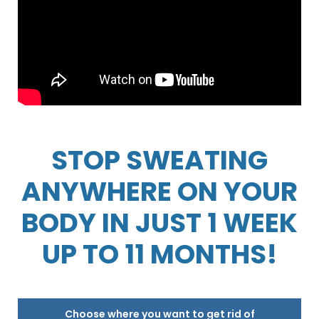
STOP SWEATING
ANYWHERE ON YOUR
BODY IN JUST 1 WEEK
UP TO 11 MONTHS!
Choose where you want to get rid of