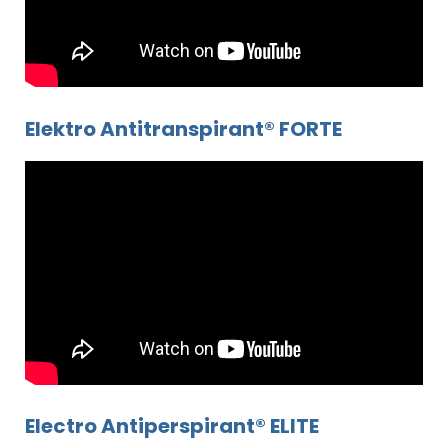
Elektro Antitranspirant® FORTE
Electro Antiperspirant® ELITE