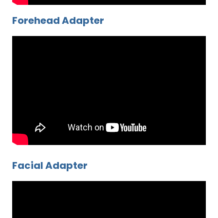
Forehead Adapter
Facial Adapter