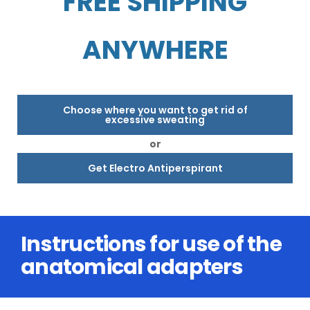
FREE SHIPPING
ANYWHERE
Choose where you want to get rid of
excessive sweating
or
Get Electro Antiperspirant
Instructions for use of the
anatomical adapters