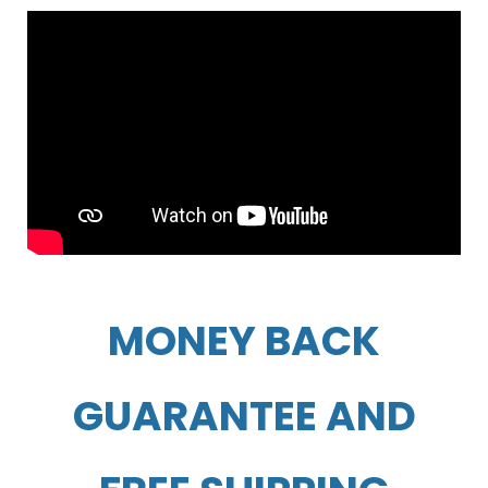
MONEY BACK
GUARANTEE AND