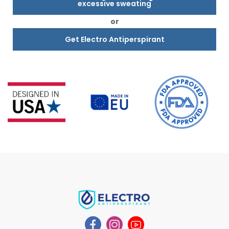
excessive sweating
or
Get Electro Antiperspirant