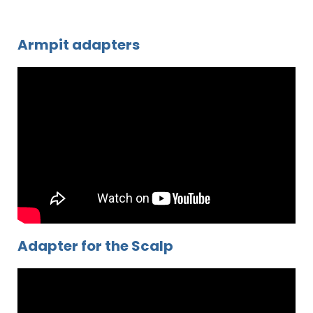
Armpit adapters
Adapter for the Scalp