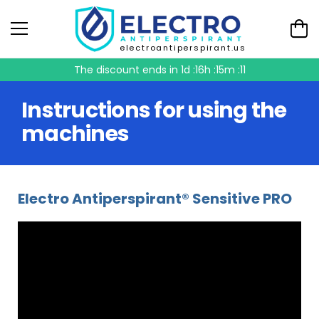
electroantiperspirant.us
The discount ends in
1d :16h :15m :11
Instructions for using the
machines
Electro Antiperspirant® Sensitive PRO