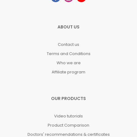
ABOUT US
Contact us
Terms and Conditions
Who we are
Affiliate program
OUR PRODUCTS
Video tutorials
Product Comparison
Doctors' recommendations & certificates