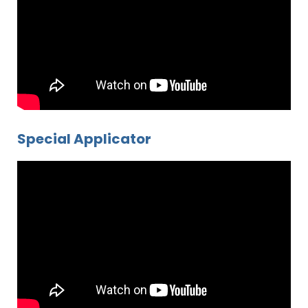
Special Applicator