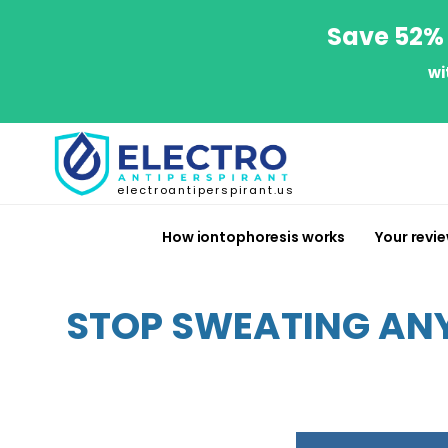
Save 52% 
wi
electroantiperspirant.us
How iontophoresis works
Your revi
STOP SWEATING ANY