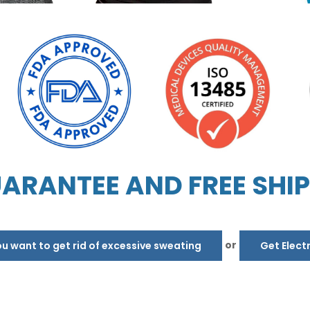
ARANTEE AND FREE SHI
or
 want to get rid of excessive sweating
Get Elect