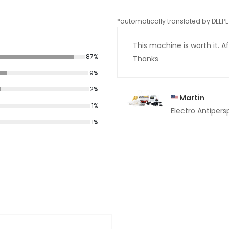
*automatically translated by DEEPL 
This machine is worth it. Aft
87%
Thanks
9%
2%
Martin
1%
Electro Antipers
1%