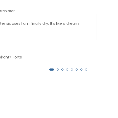
tranlator
*automati
er six uses I am finally dry. It's like a dream.
Afte
month
pirant® Forte