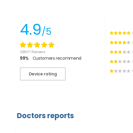
4.9
/5
28607 Reviews
99%
Customers recommend
Device rating
Doctors reports