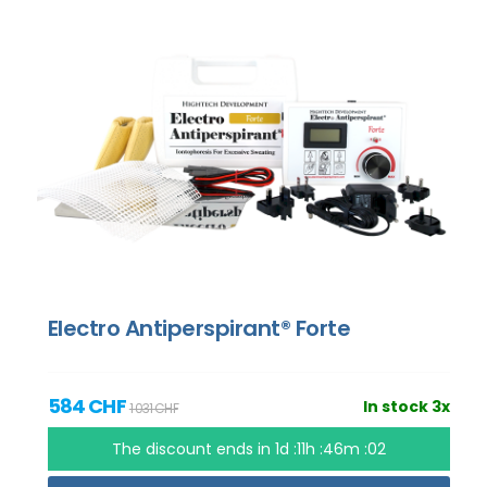
Electro Antiperspirant® Forte
584 CHF
In stock 3x
1 031 CHF
The discount ends in
1d :11h :46m :01