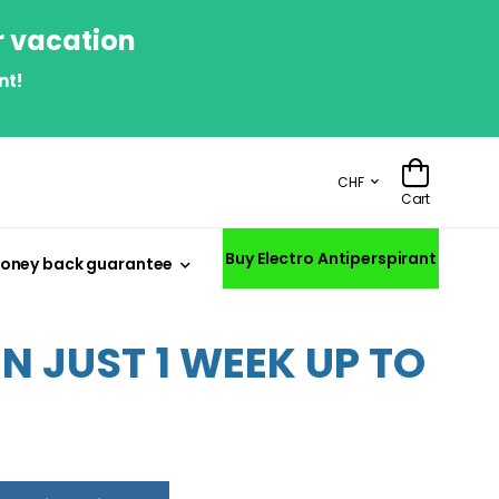
r vacation
nt!
CHF
Cart
Buy Electro Antiperspirant
oney back guarantee
 JUST 1 WEEK UP TO