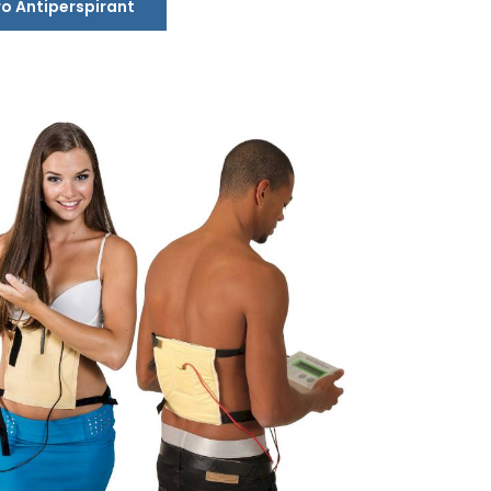
ro Antiperspirant