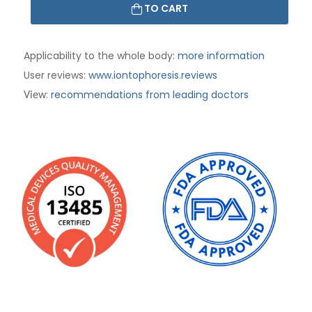
TO CART
Applicability to the whole body:
more information
User reviews:
www.iontophoresis.reviews
:
recommendations from leading doctors
View