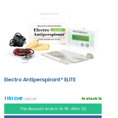
Electro Antiperspirant® ELITE
1 151 CHF
In stock 1x
1 769 CHF
The discount ends in
1d :11h :46m :01