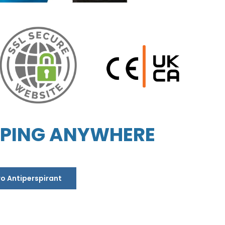
PPING ANYWHERE
ro Antiperspirant