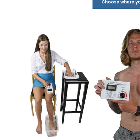
Choose where you