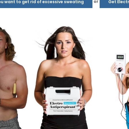
or
 want to get rid of excessive sweating
Get Elect