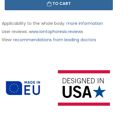
TO CART
Applicability to the whole body:
more information
User reviews:
www.iontophoresis.reviews
:
recommendations from leading doctors
View