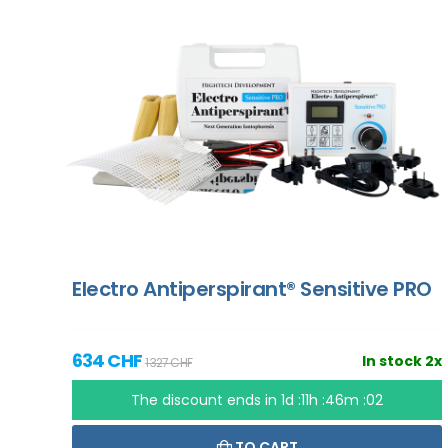
Electro Antiperspirant® Sensitive PRO
634 CHF
In stock 2x
1 327 CHF
The discount ends in
1d :11h :46m :01
TO CART