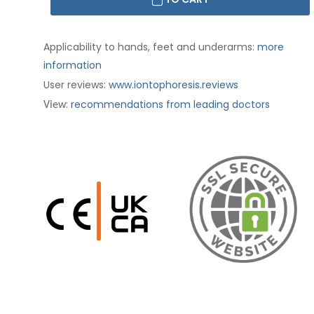
Applicability to hands, feet and underarms:
more
information
User reviews:
www.iontophoresis.reviews
:
recommendations from leading doctors
View