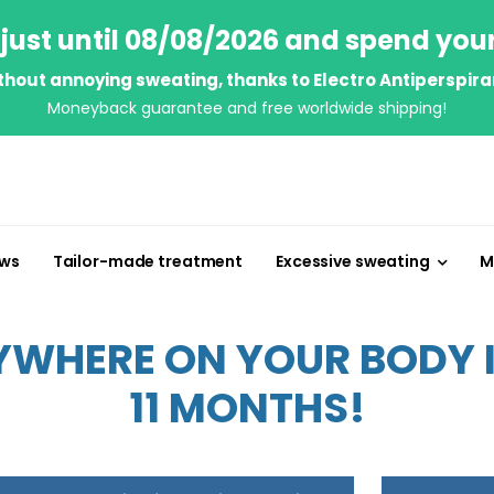
just until 08/08/2026 and spend you
thout annoying sweating, thanks to Electro Antiperspira
Moneyback guarantee and free worldwide shipping!
ews
Tailor-made treatment
Excessive sweating
M
WHERE ON YOUR BODY IN
11 MONTHS!