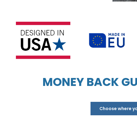
MONEY BACK GU
Choose where you