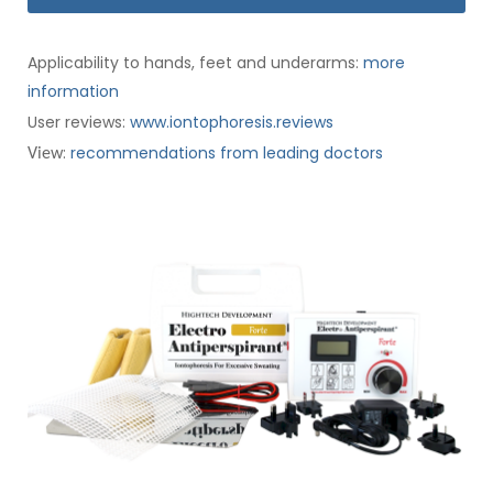
Applicability to hands, feet and underarms:
more
information
User reviews:
www.iontophoresis.reviews
:
recommendations from leading doctors
View