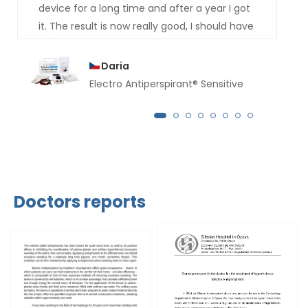
device for a long time and after a year I got
it. The result is now really good, I should have
bought it much earlier. For several months
now not a drop of sweat has dripped from
Daria
my hands.
Electro Antiperspirant® Sensitive
Doctors reports