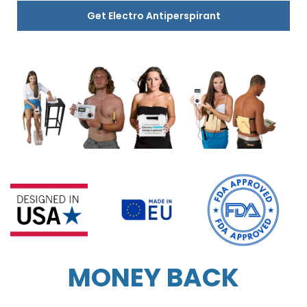
Get Electro Antiperspirant
MONEY BACK