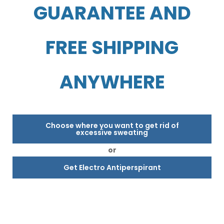
GUARANTEE AND
FREE SHIPPING
ANYWHERE
Choose where you want to get rid of
excessive sweating
or
Get Electro Antiperspirant