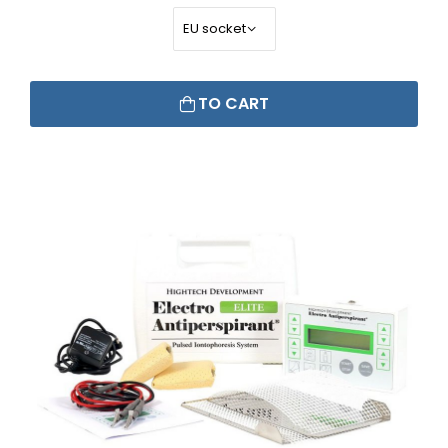
TO CART