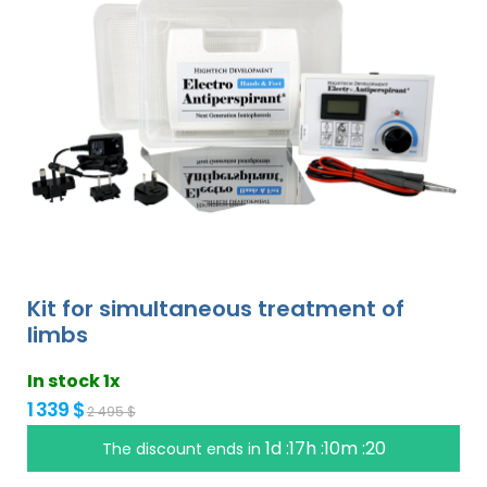
Kit for simultaneous treatment of
limbs
In stock 1x
1 339 $
2 495 $
1d :17h :10m :19
The discount ends in