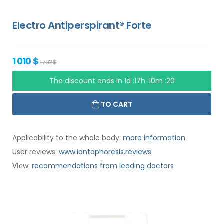
Electro Antiperspirant® Forte
1 010 $
1 782 $
The discount ends in
1d :17h :10m :19
TO CART
Applicability to the whole body:
more information
User reviews:
www.iontophoresis.reviews
:
recommendations from leading doctors
View