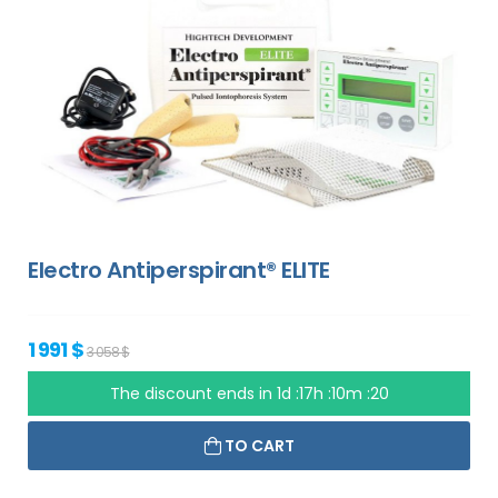
Electro Antiperspirant® ELITE
1 991 $
3 058 $
The discount ends in
1d :17h :10m :19
TO CART