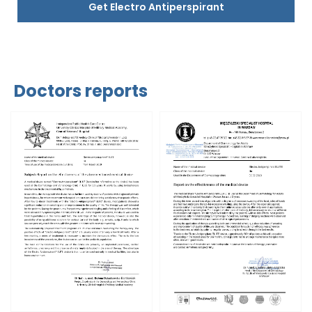
Get Electro Antiperspirant
Doctors reports