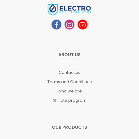
ABOUT US
Contact us
Terms and Conditions
Who we are
Affiliate program
OUR PRODUCTS