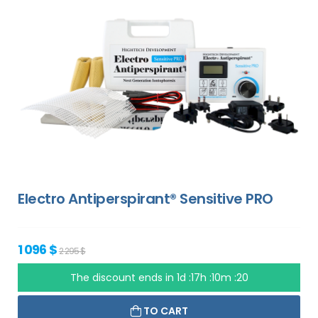
Electro Antiperspirant® Sensitive PRO
1 096 $
2 295 $
The discount ends in
1d :17h :10m :19
TO CART