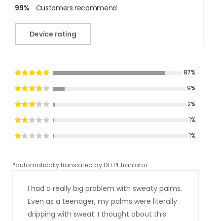
99%
Customers recommend
Device rating
87%
9%
2%
1%
1%
*automatically translated by DEEPL tranlator
*aut
I had a really big problem with sweaty palms.
Even as a teenager, my palms were literally
dripping with sweat. I thought about this