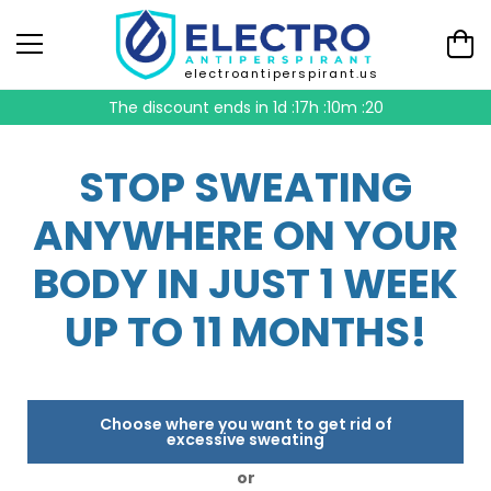
electroantiperspirant.us
The discount ends in
1d :17h :10m :19
STOP SWEATING
ANYWHERE ON YOUR
BODY IN JUST 1 WEEK
UP TO 11 MONTHS!
Choose where you want to get rid of
excessive sweating
or