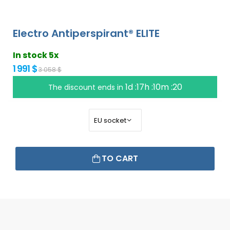
Electro Antiperspirant® ELITE
In stock 5x
1 991 $
3 058 $
1d :17h :10m :19
The discount ends in
TO CART