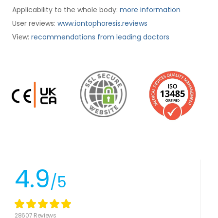
Applicability to the whole body:
more information
User reviews:
www.iontophoresis.reviews
:
recommendations from leading doctors
View
4.9
/5
28607 Reviews