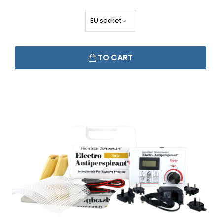
TO CART