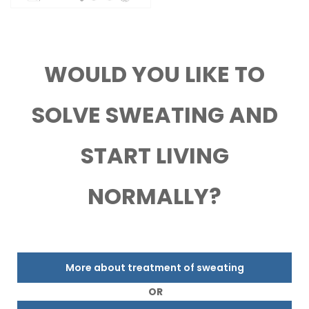
WOULD YOU LIKE TO
SOLVE SWEATING AND
START LIVING
NORMALLY?
More about treatment of sweating
OR