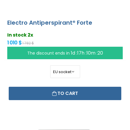
Electro Antiperspirant® Forte
In stock 2x
1 010 $
1 782 $
1d :17h :10m :19
The discount ends in
TO CART