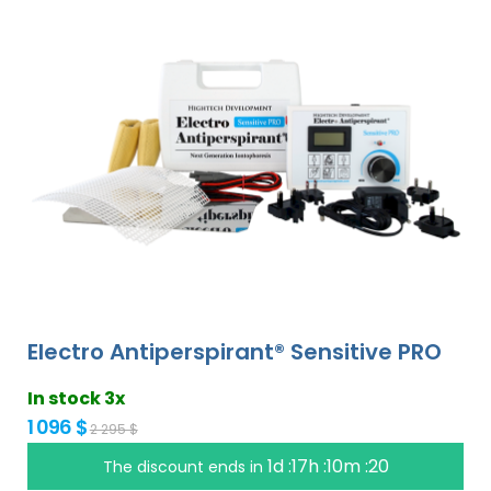
Electro Antiperspirant® Sensitive PRO
In stock 3x
1 096 $
2 295 $
1d :17h :10m :19
The discount ends in