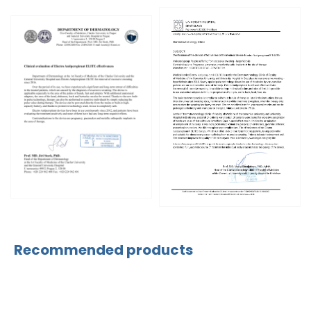
Recommended products