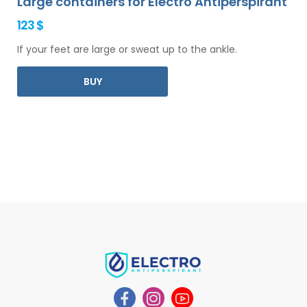
Large containers for Electro Antiperspirant
123 $
If your feet are large or sweat up to the ankle.
BUY