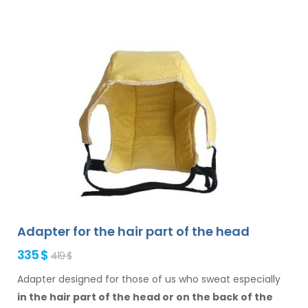
Adapter for the hair part of the head
335 $
419 $
Adapter designed for those of us who sweat especially
in the hair
part of the head or on the back of the