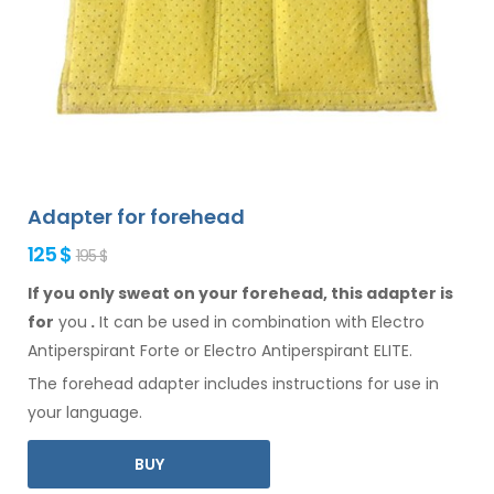
Adapter for forehead
125 $
195 $
If you only sweat on your forehead, this adapter is
for
you
.
It
can
be
used
in combination
with Electro
Antiperspirant Forte or Electro Antiperspirant ELITE.
The
forehead
adapter includes instructions for
use
in
your language.
BUY