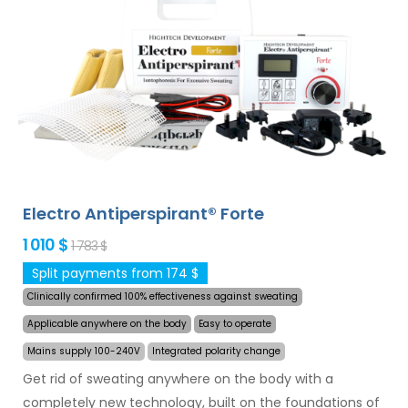
and armpits (included in the basic package). With
additional adapters, also excessive sweating of the
head, forehead, abdomen, back, buttocks, chest and
other body parts can be treated successfully and for
long time. Money back guarantee in case of
dissatisfaction and express
worldwide shipping for
free
!
Electro Antiperspirant® Forte
1 010 $
1 783 $
Split payments from 174 $
Clinically confirmed 100% effectiveness against sweating
Applicable anywhere on the body
Easy to operate
Mains supply 100-240V
Integrated polarity change
Get rid of sweating anywhere on the body with a
completely new technology, built on the foundations of