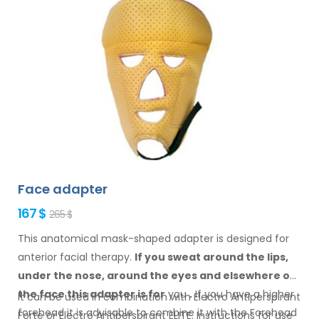
Face adapter
167 $
265 $
This anatomical mask-shaped adapter is designed for
anterior facial therapy.
If you sweat
around the
lips,
under the nose, around the eyes
and elsewhere
on
the face
this adapter
is
for
you
.
If
you
have a
higher
It can be used in combination with Electro Antiperspirant
forehead it is advisable to combine it
with
the Forehead
Forte or Electro Antiperspirant ELITE. Instructions for
use