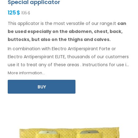
Special applicator
125 $
195 $
This applicator is the most versatile of our range.It
can
be used especially
on the abdomen,
chest, back,
buttocks,
but also on the thighs
and calves.
In combination with Electro Antiperspirant Forte or
Electro Antiperspirant ELITE, thousands of our customers
use it to treat any
of these
areas
.
Instructions for
use
in
your language
are included
.
More information...
BUY