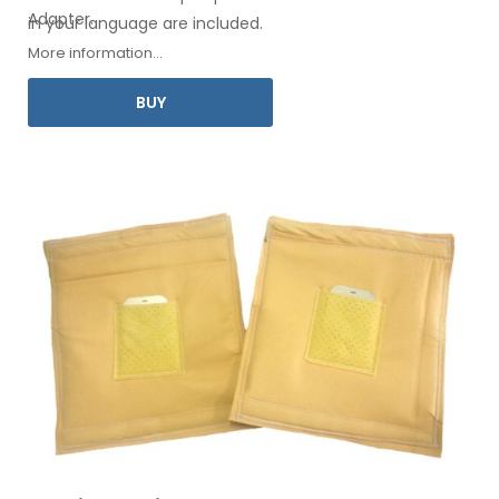
Adapter
.
in your
language are included.
More information...
BUY