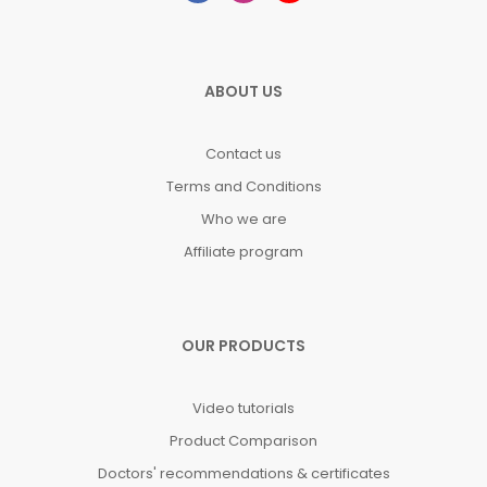
ABOUT US
Contact us
Terms and Conditions
Who we are
Affiliate program
OUR PRODUCTS
Video tutorials
Product Comparison
Doctors' recommendations & certificates