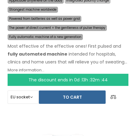
Applicable anywhere on the body
Integrated polarity change
Strongest machine worldwide
Powered from batteries as well as power grid
The power of direct current + the gentleness of pulse therapy
Fully automatic machine of a new generation
Most effective of the effective ones! First pulsed and
fully automated machine
intended for hospitals,
clinics and home users that will relieve you of sweating
even for several months on a single application. In the
More information...
beginning of the treatment, you just choose the area
The discount ends in
0d :13h :32m :44
affected by excessive sweating and the computer will
do everything for you.
Revolutionary pulsed
TO CART
technology
allows treatment of any body part
sensitively, without discomfort. Thanks to the AC power
adapter and built-in high capacity battery, you will never
be caught off guard by discharged batteries. Definitive
and gentle solution to excessive sweating of hands, feet