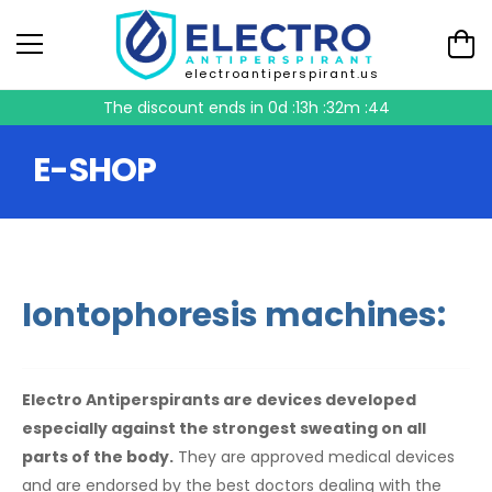
electroantiperspirant.us
The discount ends in
0d :13h :32m :44
E-SHOP
Iontophoresis machines:
Electro Antiperspirants are devices developed
especially against the strongest sweating on all
parts of the body.
They are approved medical devices
and are endorsed by the best doctors dealing with the