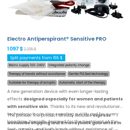
Electro Antiperspirant® Sensitive PRO
1 097 $
2 295 $
Split payments from 155 $
Mains supply 100-240V
Integrated polarity change
Therapy of hands without assistance
Gentle PULSed technology
Suitable for therapy of armpits
Automatic start of the therapy
A new generation device with even longer-lasting
effects
designed especially for women and patients
with sensitive skin
. Thanks to its new and revolutionary
technology, it can stop sweating quickly and for a very
The price of the product already includes
express
long time. Specially designed for the treatment of the
worldwide shipping
and a moneyback
guarantee
in
feet, armpits, and both hands without assistance of