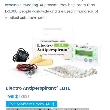
excessive sweating
. At present, they help more than
150.000 people worldwide and are used in hundreds of
medical establishments.
Electro Antiperspirant® ELITE
1 991 $
3 059 $
Split payments from 345 $