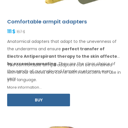
Comfortable armpit adapters
111 $
167 $
Anatomical adapters that adapt to the unevenness of
the underarms
and ensure
perfect transfer of
Electro Antiperspirant therapy
to the skin
affected
by excessive sweating
. They are the clear choice of
The comfortable
armpit
adapters can be combined
thousands of our male
and female
customers every
with
all
our devices and come with instructions for
use
in
year.
your language.
More information...
BUY