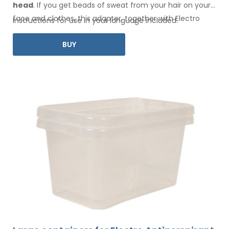
head
. If you get beads of sweat
from your hair
on your
face
and clothes
, this adapter, together with Electro
Instructions for use in your language included.
Antiperspirant Forte or Electro Antiperspirant ELITE, is for
BUY
you.