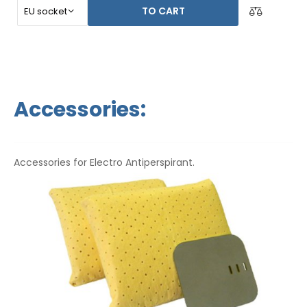
TO CART
Accessories:
Accessories for Electro Antiperspirant.