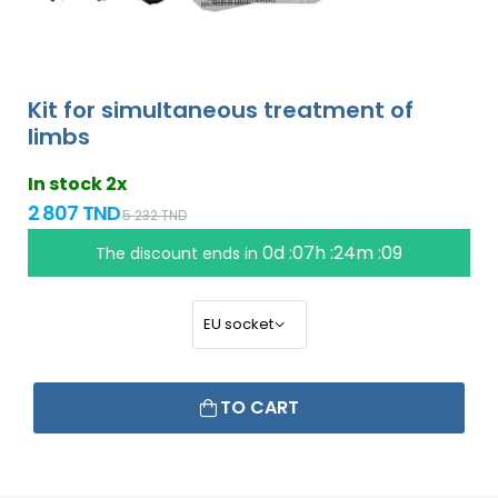
Kit for simultaneous treatment of
limbs
In stock 2x
2 807 TND
5 232 TND
0d :07h :24m :09
The discount ends in
TO CART