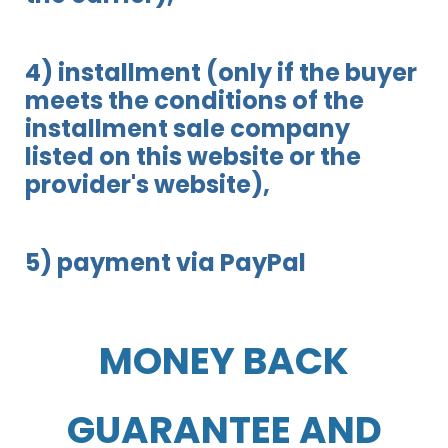
4) installment (only if the buyer
meets the conditions of the
installment sale company
listed on this website or the
provider's website),
5) payment via PayPal
MONEY BACK
GUARANTEE AND