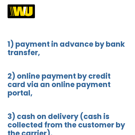
1) payment in advance by bank
transfer,
2) online payment by credit
card via an online payment
portal,
3) cash on delivery (cash is
collected from the customer by
the carrier),