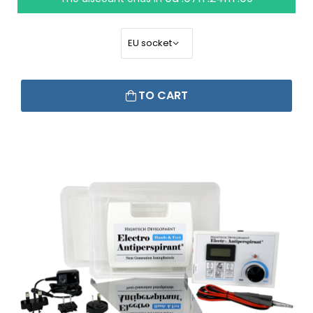
TO CART