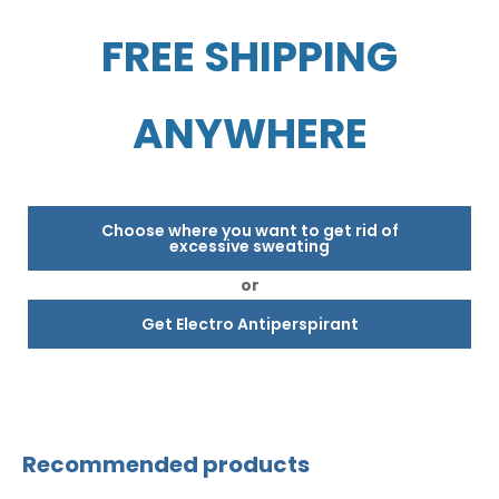
FREE SHIPPING
ANYWHERE
Choose where you want to get rid of
excessive sweating
or
Get Electro Antiperspirant
Recommended products