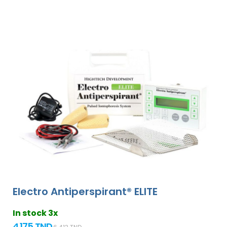
Electro Antiperspirant® ELITE
In stock 3x
4 175 TND