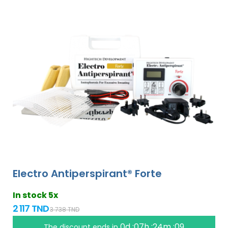
Electro Antiperspirant® Forte
In stock 5x
2 117 TND
3 738 TND
0d :07h :24m :09
The discount ends in