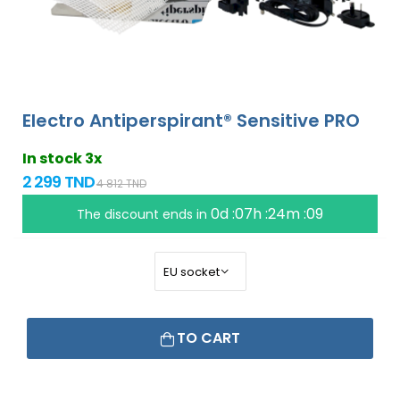
Electro Antiperspirant® Sensitive PRO
In stock 3x
2 299 TND
4 812 TND
0d :07h :24m :09
The discount ends in
TO CART