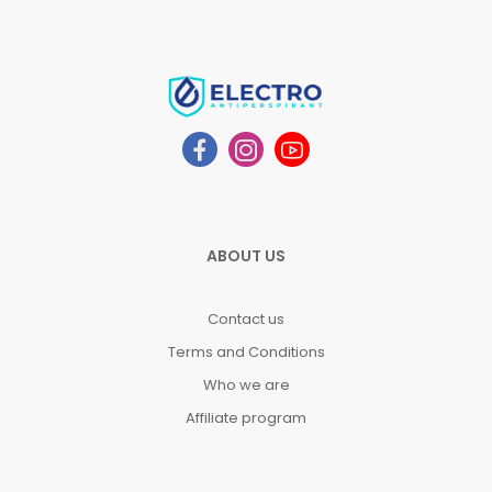
ABOUT US
Contact us
Terms and Conditions
Who we are
Affiliate program