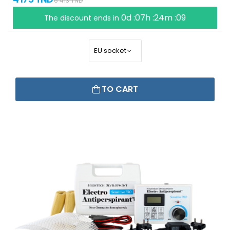
6 413 TND
0d :07h :24m :09
The discount ends in
TO CART