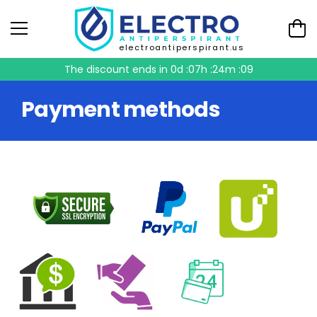
electroantiperspirant.us
The discount ends in
0d :07h :24m :09
Payment methods