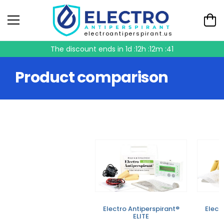
electroantiperspirant.us
The discount ends in
1d :12h :12m :41
Product comparison
Electro Antiperspirant®
Elect
ELITE