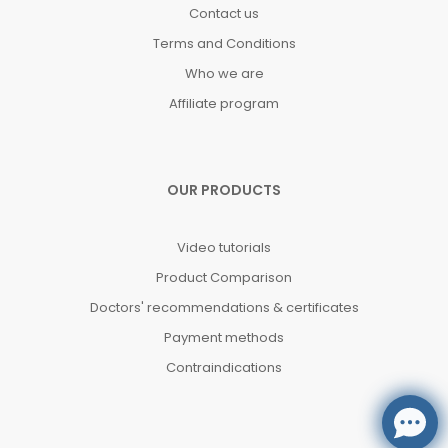
Contact us
Terms and Conditions
Who we are
Affiliate program
OUR PRODUCTS
Video tutorials
Product Comparison
Doctors' recommendations & certificates
Payment methods
Contraindications