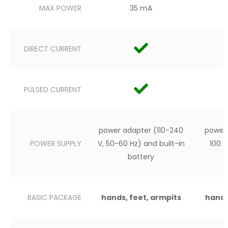
MAX POWER
35 mA
DIRECT CURRENT
PULSED CURRENT
power adapter (110-240
power 
POWER SUPPLY
V, 50-60 Hz) and built-in
100 
battery
BASIC PACKAGE
hands, feet, armpits
hands