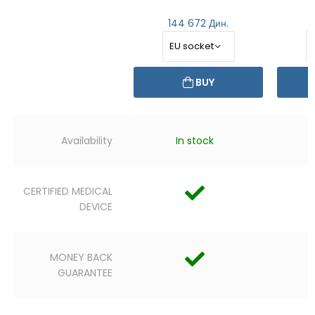
144 672 Дин.
BUY
Availability
In stock
CERTIFIED MEDICAL
DEVICE
MONEY BACK
GUARANTEE