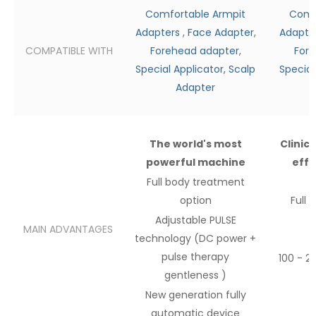
Comfortable Armpit
Comf
Adapters
,
Face Adapter
,
Adapte
COMPATIBLE WITH
Forehead adapter
,
Fore
Special Applicator,
Scalp
Special
Adapter
The world's most
Clinic
powerful machine
effe
Full body
treatment
option
Full 
Adjustable PULSE
MAIN ADVANTAGES
technology (DC power
+
pulse therapy
100 - 2
gentleness
)
New
generation fully
automatic device