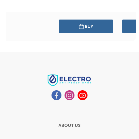
BUY
ABOUT US