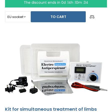
The discount ends in
0d :14h :10m :34
TO CART
Kit for simultaneous treatment of limbs