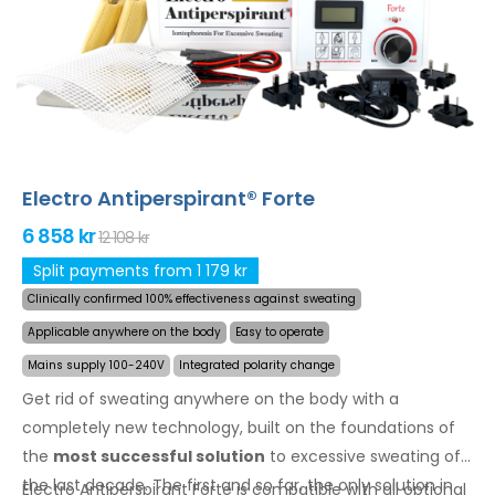
back, buttocks, chest and other body parts can be
treated successfully and for long time. Money back
guarantee in case of dissatisfaction and express
worldwide shipping for free
!
Electro Antiperspirant® Forte
6 858 kr
12 108 kr
Split payments from 1 179 kr
Clinically confirmed 100% effectiveness against sweating
Applicable anywhere on the body
Easy to operate
Mains supply 100-240V
Integrated polarity change
Get rid of sweating anywhere on the body with a
completely new technology, built on the foundations of
the
most successful solution
to excessive sweating of
the last decade. The first and so far, the only solution in
Electro Antiperspirant Forte is compatible with all optional