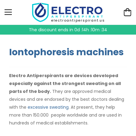
electroantiperspirant.us
The discount ends in
0d :14h :10m :34
Iontophoresis machines
Electro Antiperspirants are devices developed
especially against the strongest sweating on all
parts of the body.
They are approved medical
devices and are endorsed by the best doctors dealing
with the
excessive sweating
. At present, they help
more than 150.000 people worldwide and are used in
hundreds of medical establishments.