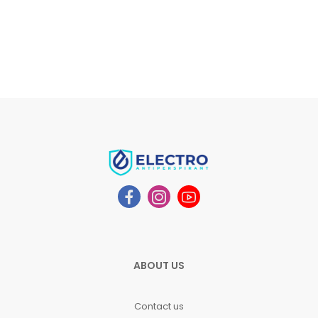
ABOUT US
Contact us