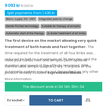
9 093 kr
16 949 kr
Split payments from 1 436 kr
Mains supply 100-240V
Integrated polarity change
Gentle PULSed technology
Suitable for therapy of armpits
Automatic start of the therapy
2x faster treatment of all limbs
The first device on the market allowing very quick
treatment of both hands and feet together.
The
time required for the treatment of all four limbs was
reduced by half to a maximum of 24 minutes, and the
Have your hands, feet and armpits (with optional
duration and speed of the effects remained. With
Comfortable armpit adapters) dry.
The price
of the
automatic system you are not dependent on any other
product
already includes
express worldwide
person.
shipping
and a moneyback
guarantee
in case
of
More information...
dissatisfaction
. Instructions for use are
in your
The discount ends in
0d :14h :10m :34
language.
TO CART