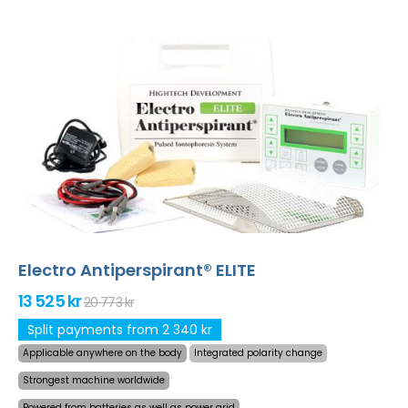
Electro Antiperspirant® ELITE
13 525 kr
20 773 kr
Split payments from 2 340 kr
Applicable anywhere on the body
Integrated polarity change
Strongest machine worldwide
Powered from batteries as well as power grid