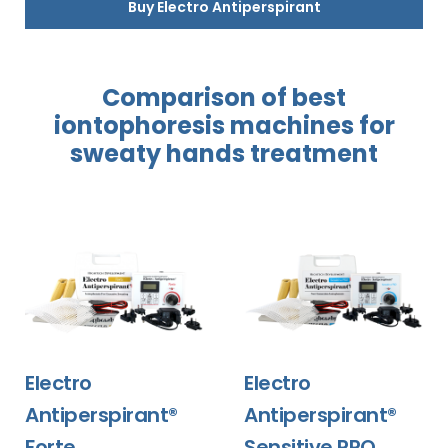
Buy Electro Antiperspirant
Comparison of best
iontophoresis
machines for
sweaty hands
treatment
Electro
Electro
Antiperspirant®
Antiperspirant®
Forte
Sensitive PRO