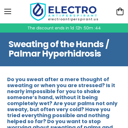
electroantiperspirant.us
The discount ends in
1d :12h :50m :44
Sweating of the Hands /
Palmar Hyperhidrosis
Do you sweat after a mere thought of
sweating or when you are stressed? Is it
nearly impossible for you to shake
someone’s hand, without it being
completely wet? Are your palms not only
sweaty, but often very cold? Have you
tried everything possible and nothing
helped so far? Do you want to stop
worrying about sweating of palms and