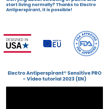
start living normally? Thanks to Electro
Antiperspirant, it is possible!
Electro Antiperspirant® Sensitive PRO
- Video tutorial 2023 (EN)