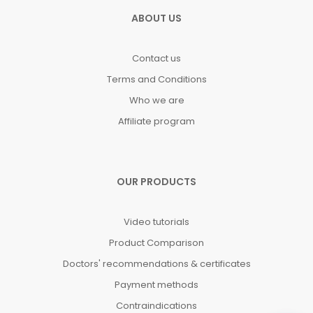
ABOUT US
Contact us
Terms and Conditions
Who we are
Affiliate program
OUR PRODUCTS
Video tutorials
Product Comparison
Doctors' recommendations & certificates
Payment methods
Contraindications