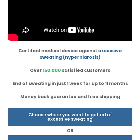
Certified medical device against
excessive
sweating
(
hyperhidrosis
)
Over
150.000
satisfied customers
End of sweating in just 1 week for up to 11 months
Money back guarantee and free shipping
Choose where you want to get rid of
excessive sweating
OR