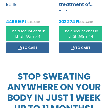
ELITE
treatment of
limbs
449 616 Ft
302 274 Ft
690 550 Ft
563 443 Ft
The discount ends in
The discount ends in
1d :12h :50m :44
1d :12h :50m :44
TO CART
TO CART
STOP SWEATING
ANYWHERE ON YOUR
BODY IN JUST 1 WEEK