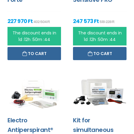
227 970 Ft
247 573 Ft
402 504 Ft
518 228 Ft
The discount ends in
The discount ends in
1d :12h :50m :44
1d :12h :50m :44
TO CART
TO CART
Electro
Kit for
Antiperspirant®
simultaneous