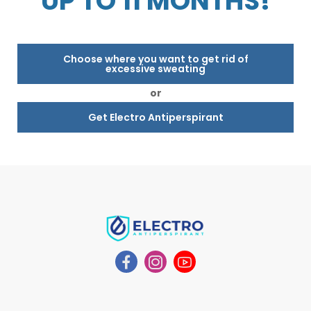
UP TO 11 MONTHS!
Choose where you want to get rid of
excessive sweating
or
Get Electro Antiperspirant