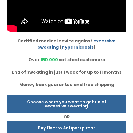
Certified medical device against
excessive
sweating
(
hyperhidrosis
)
Over
150.000
satisfied customers
End of sweating in just 1 week for up to 11 months
Money back guarantee and free shipping
Choose where you want to get rid of
excessive sweating
OR
Buy Electro Antiperspirant