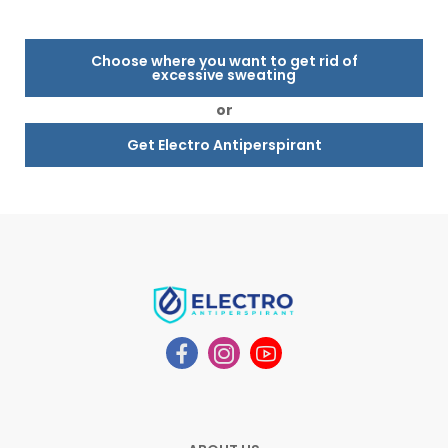
Choose where you want to get rid of
excessive sweating
or
Get Electro Antiperspirant