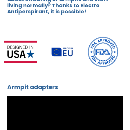
living normally? Thanks to Electro
Antiperspirant, it is possible!
Armpit adapters