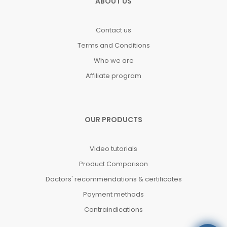
ABOUT US
Contact us
Terms and Conditions
Who we are
Affiliate program
OUR PRODUCTS
Video tutorials
Product Comparison
Doctors' recommendations & certificates
Payment methods
Contraindications