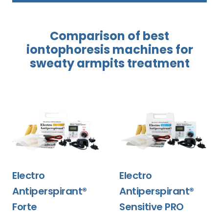
Comparison of best
iontophoresis
machines
for
sweaty
armpits treatment
Electro
Electro
Antiperspirant®
Antiperspirant®
Forte
Sensitive PRO