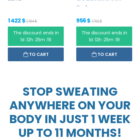
limbs
1 422 $
956 $
2 184 $
1 782 $
The discount ends in
The discount ends in
1d :12h :25m :19
1d :12h :25m :19
TO CART
TO CART
STOP SWEATING
ANYWHERE ON YOUR
BODY IN JUST 1 WEEK
UP TO 11 MONTHS!