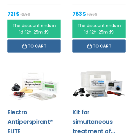
721 $
783 $
1 273 $
1 639 $
The discount ends in
The discount ends in
1d :12h :25m :19
1d :12h :25m :19
TO CART
TO CART
Electro
Kit for
Antiperspirant®
simultaneous
ELITE
treatment of