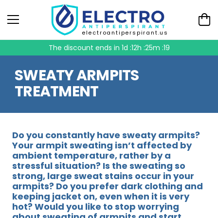
electroantiperspirant.us
The discount ends in
1d :12h :25m :19
SWEATY ARMPITS
TREATMENT
Do you constantly have sweaty armpits?
Your armpit sweating isn’t affected by
ambient temperature, rather by a
stressful situation? Is the sweating so
strong, large sweat stains occur in your
armpits? Do you prefer dark clothing and
keeping jacket on, even when it is very
hot? Would you like to stop worrying
about sweating of armpits and start