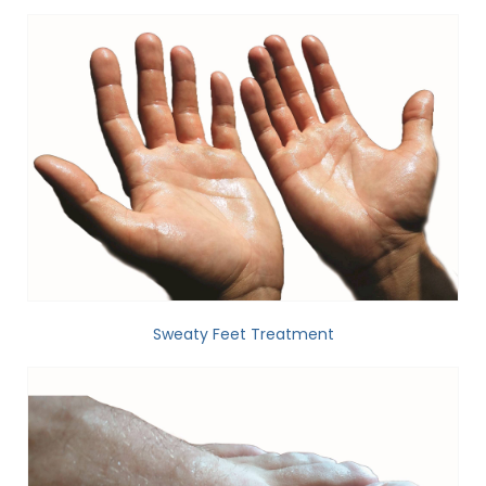
Sweaty Feet Treatment