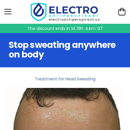
electroantiperspirant.us
The discount ends in
1d :19h :44m :06
Stop sweating anywhere
on body
Treatment for Head Sweating