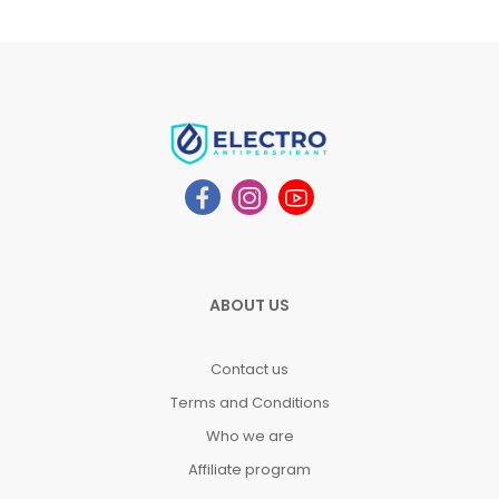
ABOUT US
Contact us
Terms and Conditions
Who we are
Affiliate program