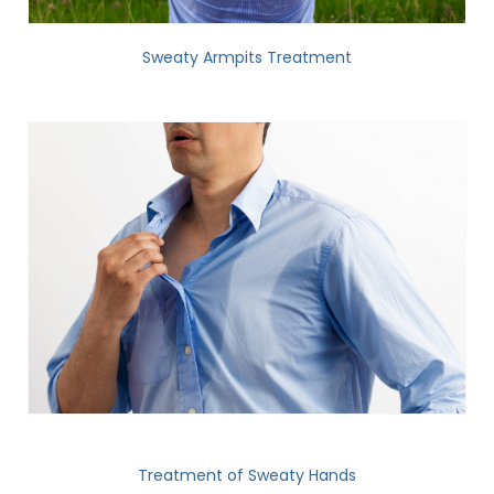
Sweaty Armpits Treatment
Treatment of Sweaty Hands