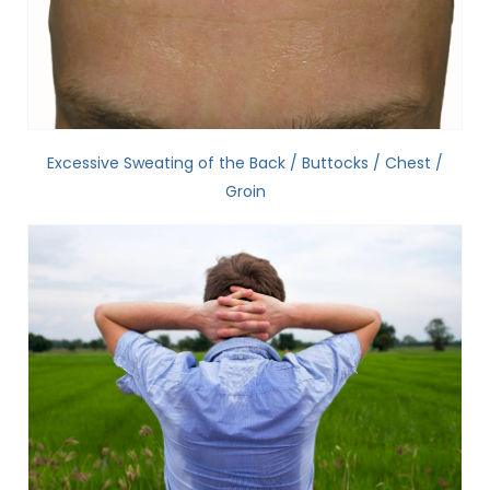
Excessive Sweating of the Back / Buttocks / Chest /
Groin