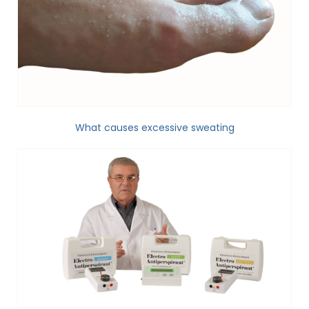
What causes excessive sweating