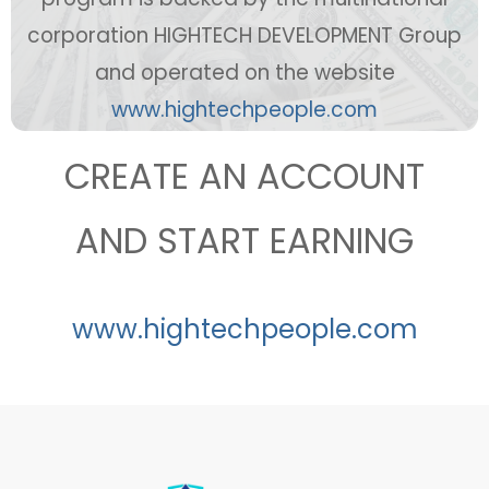
corporation HIGHTECH DEVELOPMENT Group
and operated on the website
ww
w.hightechpeople.com
CREATE AN ACCOUNT
AND START EARNING
www.hightechpeople.com