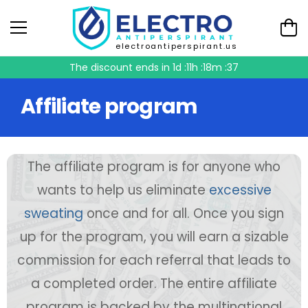
electroantiperspirant.us
The discount ends in
1d :11h :18m :37
Affiliate program
The affiliate program is for anyone who
wants to help us eliminate
excessive
sweating
once and for all. Once you sign
up for the program, you will earn a sizable
commission for each referral that leads to
a completed order. The entire affiliate
program is backed by the multinational