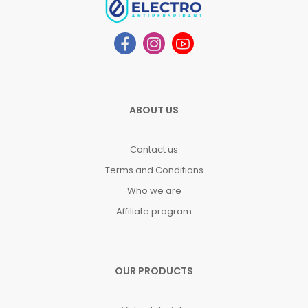
ABOUT US
Contact us
Terms and Conditions
Who we are
Affiliate program
OUR PRODUCTS